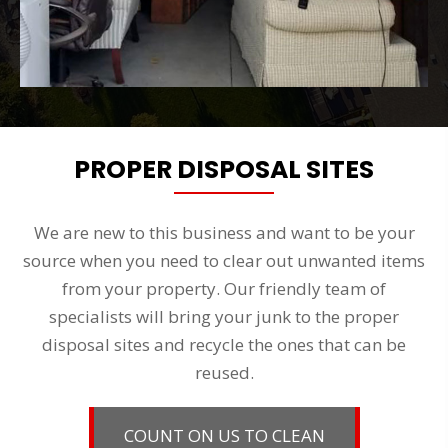
PROPER DISPOSAL SITES
We are new to this business and want to be your
source when you need to clear out unwanted items
from your property. Our friendly team of
specialists will bring your junk to the proper
disposal sites and recycle the ones that can be
reused.
COUNT ON US TO CLEAN