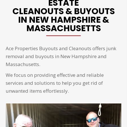
ESTATE
CLEANOUTS & BUYOUTS
IN NEW HAMPSHIRE &
MASSACHUSETTS
Ace Properties Buyouts and Cleanouts offers junk
removal and buyouts in New Hampshire and
Massachusetts.
We focus on providing effective and reliable
services and solutions to help you get rid of
unwanted items effortlessly.