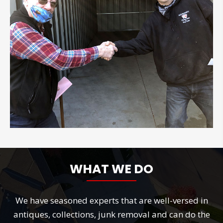
WHAT WE DO
We have seasoned experts that are well-versed in
antiques, collections, junk removal and can do the