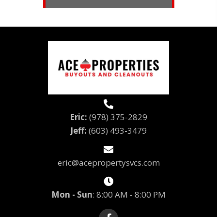
Eric:
(978) 375-2829
Jeff: 
(603) 493-3479
eric@acepropertysvcs.com
Mon - Sun
: 8:00 AM - 8:00 PM