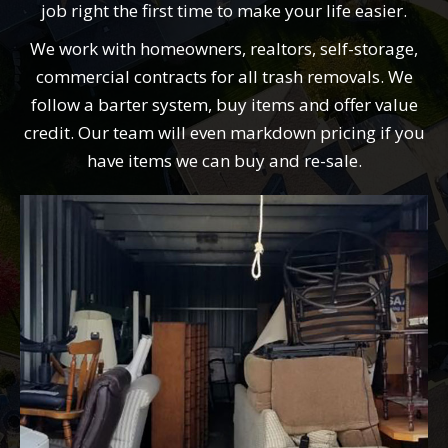
job right the first time to make your life easier.
We work with homeowners, realtors, self-storage,
commercial contracts for all trash removals. We
follow a barter system, buy items and offer value
credit. Our team will even markdown pricing if you
have items we can buy and re-sale.