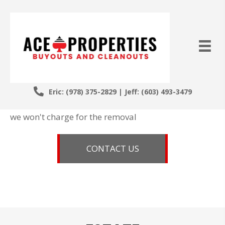
MAKING
MORE SPACE
IS OUR SPECIALTY
Eric:
(978) 375-2829
| Jeff:
(603) 493-3479
If you have enough items which we want to buy,
we won't charge for the removal
CONTACT US