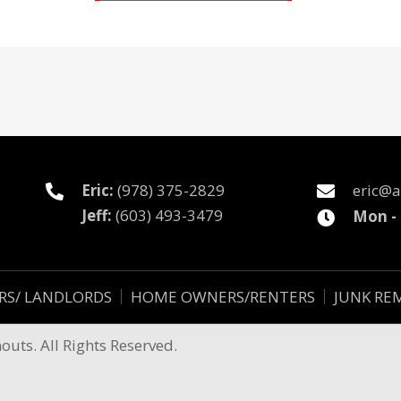
Eric:
(978) 375-2829
eric@a
Jeff:
(603) 493-3479
Mon -
RS/ LANDLORDS
HOME OWNERS/RENTERS
JUNK RE
uts. All Rights Reserved.