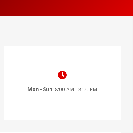
Mon - Sun
: 8:00 AM - 8:00 PM