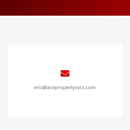
eric@acepropertysvcs.com