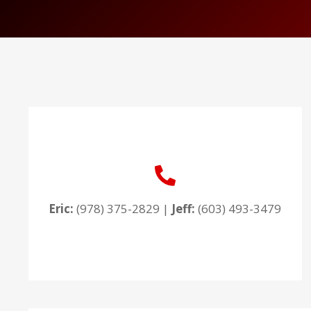
Eric:
(978) 375-2829
|
Jeff:
(603) 493-3479