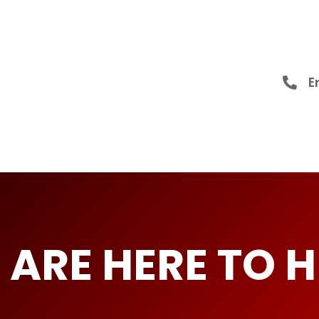
Er
 ARE HERE TO H