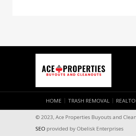
HOME
TRASH REMOVAL
REALTO
© 2023, Ace Properties Buyouts and Cleano
SEO
provided by Obelisk Enterprises