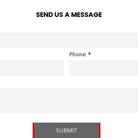
SEND US A MESSAGE
Phone
*