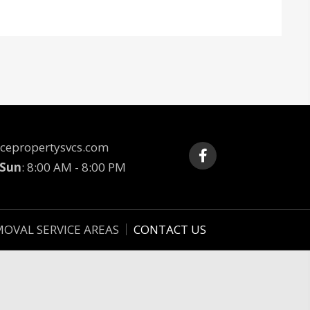
cepropertysvcs.com
 Sun
: 8:00 AM - 8:00 PM
MOVAL SERVICE AREAS
CONTACT US