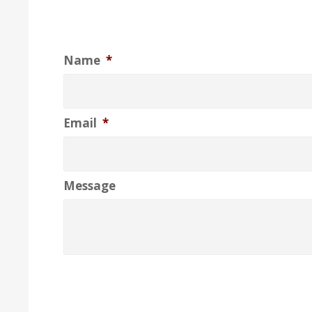
Name
*
Email
*
Message