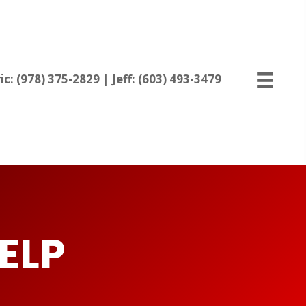
ic:
(978) 375-2829
| Jeff:
(603) 493-3479
ELP